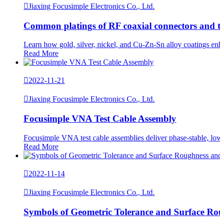

Jiaxing Focusimple Electronics Co., Ltd.
Common platings of RF coaxial connectors and th
Learn how gold, silver, nickel, and Cu-Zn-Sn alloy coatings enh
Read More

2022-11-21

Jiaxing Focusimple Electronics Co., Ltd.
Focusimple VNA Test Cable Assembly
Focusimple VNA test cable assemblies deliver phase-stable, low-
Read More

2022-11-14

Jiaxing Focusimple Electronics Co., Ltd.
Symbols of Geometric Tolerance and Surface R