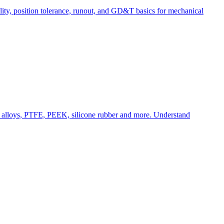
lity, position tolerance, runout, and GD&T basics for mechanical
m alloys, PTFE, PEEK, silicone rubber and more. Understand