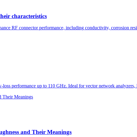
eir characteristics
ance RF connector performance, including conductivity, corrosion resist
loss performance up to 110 GHz. Ideal for vector network analyzers, la
oughness and Their Meanings