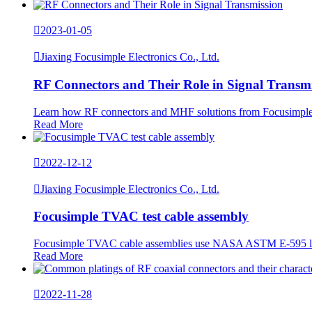

2023-01-05

Jiaxing Focusimple Electronics Co., Ltd.
RF Connectors and Their Role in Signal Transm
Learn how RF connectors and MHF solutions from Focusimple su
Read More

2022-12-12

Jiaxing Focusimple Electronics Co., Ltd.
Focusimple TVAC test cable assembly
Focusimple TVAC cable assemblies use NASA ASTM E-595 low-ou
Read More

2022-11-28