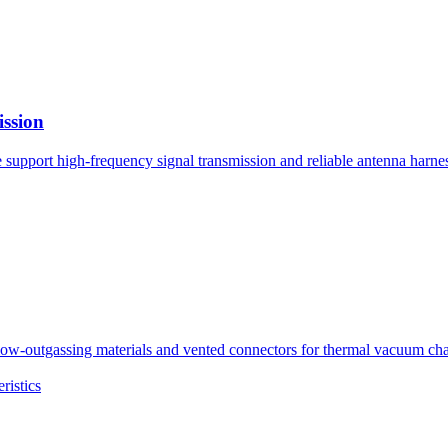
ission
pport high-frequency signal transmission and reliable antenna harness
tgassing materials and vented connectors for thermal vacuum chambe