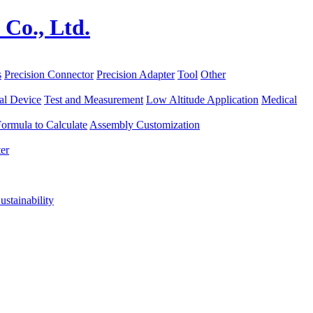
s
Precision Connector
Precision Adapter
Tool
Other
al Device
Test and Measurement
Low Altitude Application
Medical
ormula to Calculate
Assembly Customization
er
ustainability