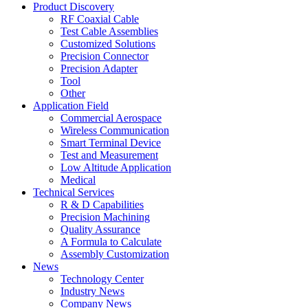
Product Discovery
RF Coaxial Cable
Test Cable Assemblies
Customized Solutions
Precision Connector
Precision Adapter
Tool
Other
Application Field
Commercial Aerospace
Wireless Communication
Smart Terminal Device
Test and Measurement
Low Altitude Application
Medical
Technical Services
R & D Capabilities
Precision Machining
Quality Assurance
A Formula to Calculate
Assembly Customization
News
Technology Center
Industry News
Company News