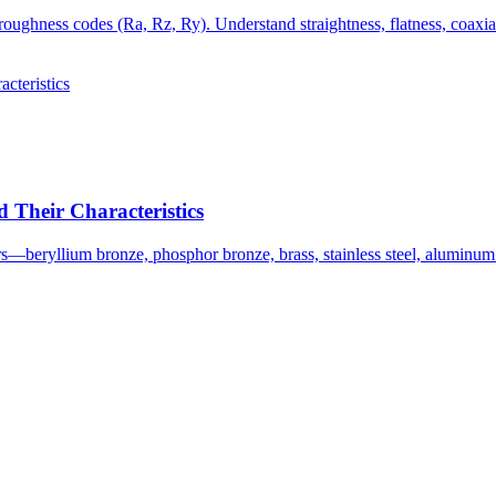
oughness codes (Ra, Rz, Ry). Understand straightness, flatness, coaxia
Their Characteristics
s—beryllium bronze, phosphor bronze, brass, stainless steel, aluminu