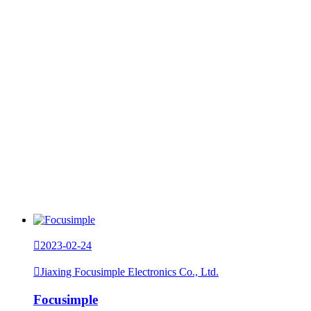

2023-02-24

Jiaxing Focusimple Electronics Co., Ltd.
Focusimple