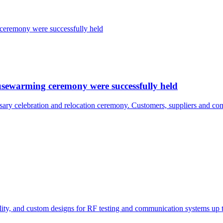
usewarming ceremony were successfully held
ary celebration and relocation ceremony. Customers, suppliers and com
bility, and custom designs for RF testing and communication systems up 