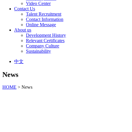
Video Center
Contact Us
Talent Recruitment
Contact Information
Online Message
About us
Development History
Relevant Certificates
Company Culture
Sustainability
中文
News
HOME
> News