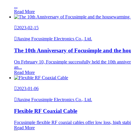
...
Read More

2023-02-15

Jiaxing Focusimple Electronics Co., Ltd.
The 10th Anniversary of Focusimple and the ho
On February 10, Focusimple successfully held the 10th annivers
an...
Read More

2023-01-06

Jiaxing Focusimple Electronics Co., Ltd.
Flexible RF Coaxial Cable
Focusimple flexible RF coaxial cables offer low loss, high sta
Read More