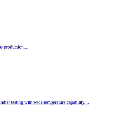
 production....
r testing with wide temperature capability....