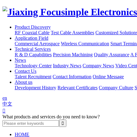
Product Discovery
RF Coaxial Cable
Test Cable Assemblies
Customized Solution
Application Field
Commercial Aerospace
Wireless Communication
Smart Termin
Technical Services
R & D Capabilities
Precision Machining
Quality Assurance
A F
News
Technology Center
Industry News
Company News
Video Cent
Contact Us
Talent Recruitment
Contact Information
Online Message
About us
Development History
Relevant Certificates
Company Culture
S
en
中文

What products and services do you need to know?
HOME