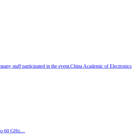
pany staff participated in the event.China Academic of Electronics
to 60 GHz....