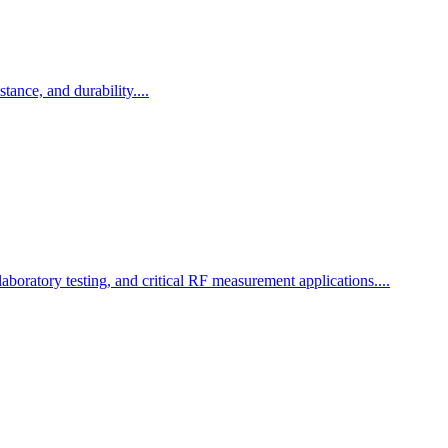
ance, and durability....
boratory testing, and critical RF measurement applications....