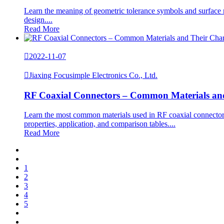
Learn the meaning of geometric tolerance symbols and surface r
design....
Read More

2022-11-07

Jiaxing Focusimple Electronics Co., Ltd.
RF Coaxial Connectors – Common Materials and 
Learn the most common materials used in RF coaxial connector
properties, application, and comparison tables....
Read More
1
2
3
4
5