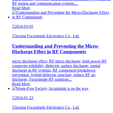
RF testing and communication systems....
Read More

2024-03-05

Jiaxing Focusimple Electronics Co., Ltd.
Understanding and Preventing the Micro-
Discharge Effect in RF Components
micro discharge effect, RF micro discharge, high power RF
connector reliability, dielectric surface discharge, partial
discharge in RF systems, RF component breakdown
prevention, hybrid dielectric structure, reduce RF arc
discharge, Focusimple RF solutions...
Read More

2024-01-22

Jiaxing Focusimple Electronics Co., Ltd.