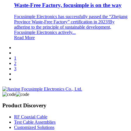
Waste-Free Factory, focusimple is on the way
Focusimple Electronics has successfully passed the “Zhejiang
Province Waste-Free Factory” certification in 2023!By
adhering to the principle of sustainable development,
Focusimple Electronics actively...
Read More
1
2
3
Product Discovery
RF Coaxial Cable
Test Cable Assemblies
Customized Solutions