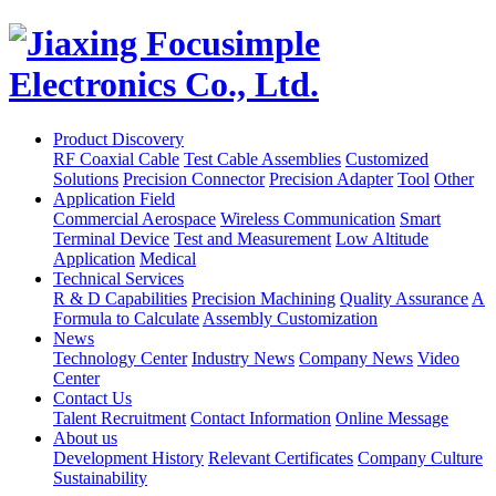
Product Discovery
RF Coaxial Cable
Test Cable Assemblies
Customized
Solutions
Precision Connector
Precision Adapter
Tool
Other
Application Field
Commercial Aerospace
Wireless Communication
Smart
Terminal Device
Test and Measurement
Low Altitude
Application
Medical
Technical Services
R & D Capabilities
Precision Machining
Quality Assurance
A
Formula to Calculate
Assembly Customization
News
Technology Center
Industry News
Company News
Video
Center
Contact Us
Talent Recruitment
Contact Information
Online Message
About us
Development History
Relevant Certificates
Company Culture
Sustainability