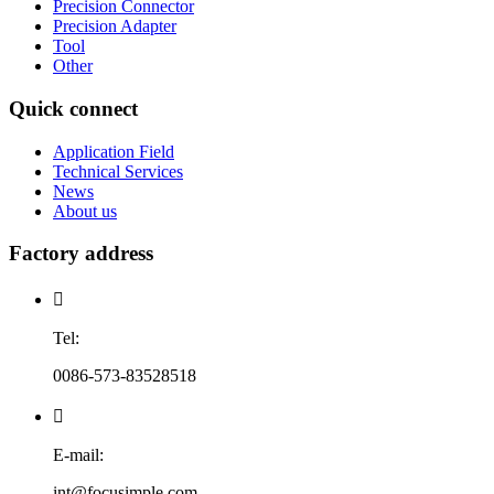
Precision Connector
Precision Adapter
Tool
Other
Quick connect
Application Field
Technical Services
News
About us
Factory address

Tel:
0086-573-83528518

E-mail:
int@focusimple.com