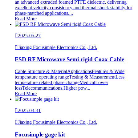
an advanced extruded foamed PTFE dielectric, delivering
excellent velocity consistency and thermal shock stability for
phase-matched applications....
Read More

2025-05-27

Jiaxing Focusimple Electronics Co., Ltd.
FSD RF Microwave Semi-rigid Coax Cable
Cable Structure & MaterialApplicationsFeatures & Wide
temperature operating rangeTesting & MeasurementLess
temperature-related phase changeMedicalLower
lossTelecommunications,Higher pow...
Read More

2025-03-31

Jiaxing Focusimple Electronics Co., Ltd.
Focusimple gage kit