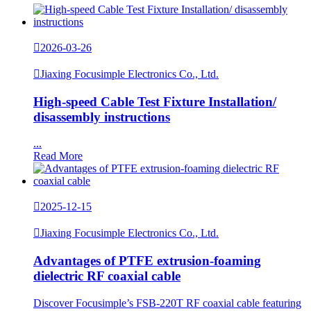

2026-03-26

Jiaxing Focusimple Electronics Co., Ltd.
High-speed Cable Test Fixture Installation/
disassembly instructions
...
Read More

2025-12-15

Jiaxing Focusimple Electronics Co., Ltd.
Advantages of PTFE extrusion-foaming
dielectric RF coaxial cable
Discover Focusimple’s FSB-220T RF coaxial cable featuring