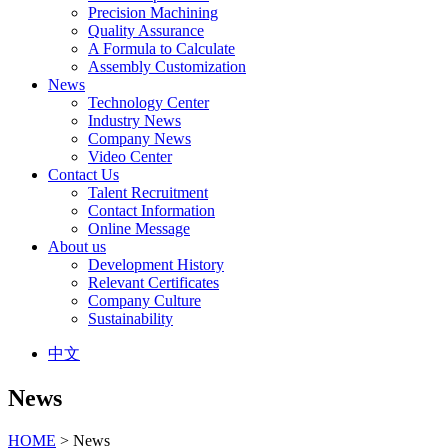
Precision Machining
Quality Assurance
A Formula to Calculate
Assembly Customization
News
Technology Center
Industry News
Company News
Video Center
Contact Us
Talent Recruitment
Contact Information
Online Message
About us
Development History
Relevant Certificates
Company Culture
Sustainability
中文
News
HOME
> News