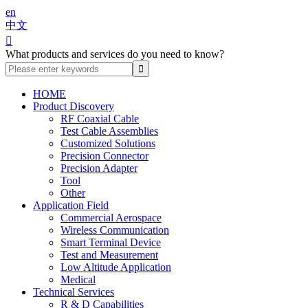
en
中文

What products and services do you need to know?
HOME
Product Discovery
RF Coaxial Cable
Test Cable Assemblies
Customized Solutions
Precision Connector
Precision Adapter
Tool
Other
Application Field
Commercial Aerospace
Wireless Communication
Smart Terminal Device
Test and Measurement
Low Altitude Application
Medical
Technical Services
R & D Capabilities