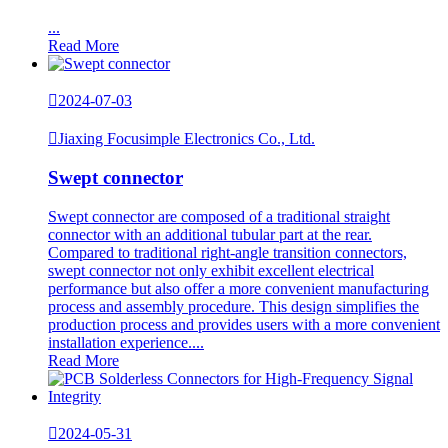
...
Read More

2024-07-03

Jiaxing Focusimple Electronics Co., Ltd.
Swept connector
​Swept connector are composed of a traditional straight
connector with an additional tubular part at the rear.
Compared to traditional right-angle transition connectors,
swept connector not only exhibit excellent electrical
performance but also offer a more convenient manufacturing
process and assembly procedure. This design simplifies the
production process and provides users with a more convenient
installation experience....
Read More

2024-05-31