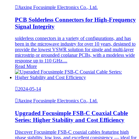

Jiaxing Focusimple Electronics Co., Ltd.
PCB Solderless Connectors for High-Frequency
Signal Integrity
solderless connectors in a variety of configurations, and has
been in the microwave industry for over 10 years, designed to
provide the lowest VSWR solution for single and multi-layer
microstrip or grounded coplanar PCBs, with a modeless wide
response up to 110 GHz....
Read More

2024-05-14

Jiaxing Focusimple Electronics Co., Ltd.
Upgraded Focusimple FSB-C Coaxial Cable
Series: Higher Stability and Cost Efficiency
Discover Focusimple FSB-C coaxial cables featuring high
phase stability, low loss, and excellent consistency — ideal for