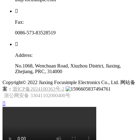

Fax:
0086-573-83528519

Address:
No.1068, Wenchuan Road, Xiuzhou District, Jiaxing,
Zhejiang, PRC, 314000
​Copyright© 2022 Jiaxing Focusimple Electronics Co., Ltd. 网站备
案：
浙ICP备2024100363号-2
浙公网安备 33041102000400号
