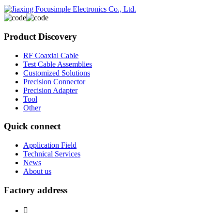
Product Discovery
RF Coaxial Cable
Test Cable Assemblies
Customized Solutions
Precision Connector
Precision Adapter
Tool
Other
Quick connect
Application Field
Technical Services
News
About us
Factory address
