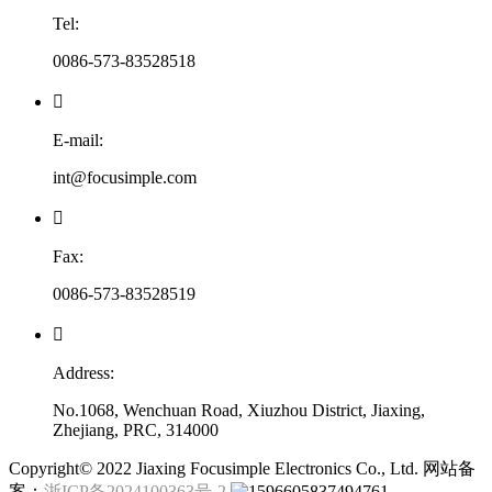
Tel:
0086-573-83528518

E-mail:
int@focusimple.com

Fax:
0086-573-83528519

Address:
No.1068, Wenchuan Road, Xiuzhou District, Jiaxing,
Zhejiang, PRC, 314000
​Copyright© 2022 Jiaxing Focusimple Electronics Co., Ltd. 网站备
案：
浙ICP备2024100363号-2