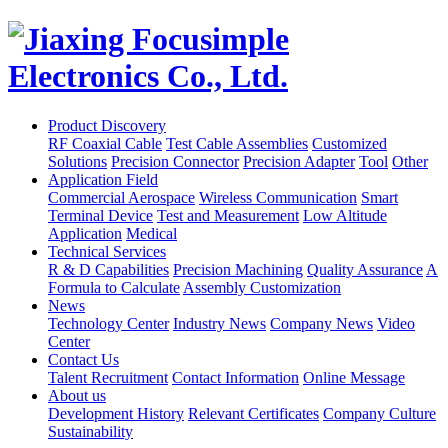
Product Discovery
RF Coaxial Cable
Test Cable Assemblies
Customized
Solutions
Precision Connector
Precision Adapter
Tool
Other
Application Field
Commercial Aerospace
Wireless Communication
Smart
Terminal Device
Test and Measurement
Low Altitude
Application
Medical
Technical Services
R & D Capabilities
Precision Machining
Quality Assurance
A
Formula to Calculate
Assembly Customization
News
Technology Center
Industry News
Company News
Video
Center
Contact Us
Talent Recruitment
Contact Information
Online Message
About us
Development History
Relevant Certificates
Company Culture
Sustainability