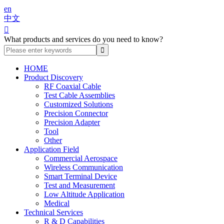
en
中文

What products and services do you need to know?
HOME
Product Discovery
RF Coaxial Cable
Test Cable Assemblies
Customized Solutions
Precision Connector
Precision Adapter
Tool
Other
Application Field
Commercial Aerospace
Wireless Communication
Smart Terminal Device
Test and Measurement
Low Altitude Application
Medical
Technical Services
R & D Capabilities