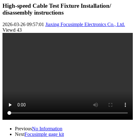
High-speed Cable Test Fixture Installation/
disassembly instructions
2026-03-26 09:57:01
Jiaxing Focusimple Electronics Co., Ltd.
Viewd
43
Previous
No Information
Next
Focusimple gage kit