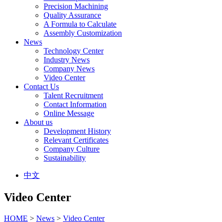
Precision Machining
Quality Assurance
A Formula to Calculate
Assembly Customization
News
Technology Center
Industry News
Company News
Video Center
Contact Us
Talent Recruitment
Contact Information
Online Message
About us
Development History
Relevant Certificates
Company Culture
Sustainability
中文
Video Center
HOME
>
News
>
Video Center