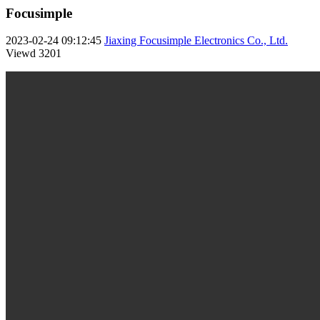
Focusimple
2023-02-24 09:12:45
Jiaxing Focusimple Electronics Co., Ltd.
Viewd
3201