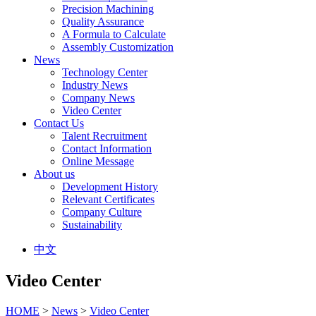
Precision Machining
Quality Assurance
A Formula to Calculate
Assembly Customization
News
Technology Center
Industry News
Company News
Video Center
Contact Us
Talent Recruitment
Contact Information
Online Message
About us
Development History
Relevant Certificates
Company Culture
Sustainability
中文
Video Center
HOME
>
News
>
Video Center