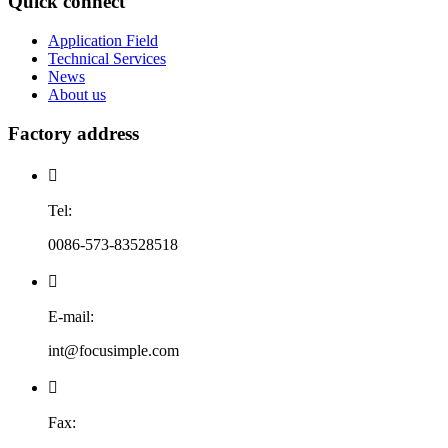
Quick connect
Application Field
Technical Services
News
About us
Factory address

Tel:
0086-573-83528518

E-mail:
int@focusimple.com

Fax: