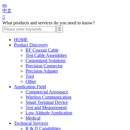
en
中文

What products and services do you need to know?
HOME
Product Discovery
RF Coaxial Cable
Test Cable Assemblies
Customized Solutions
Precision Connector
Precision Adapter
Tool
Other
Application Field
Commercial Aerospace
Wireless Communication
Smart Terminal Device
Test and Measurement
Low Altitude Application
Medical
Technical Services
R & D Capabilities