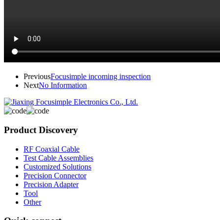
Previous
Focusimple incoming inspection
Next
No Information
Product Discovery
RF Coaxial Cable
Test Cable Assemblies
Customized Solutions
Precision Connector
Precision Adapter
Tool
Other