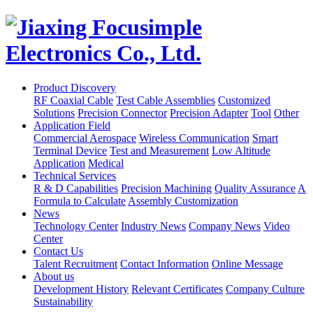
Product Discovery
RF Coaxial Cable
Test Cable Assemblies
Customized
Solutions
Precision Connector
Precision Adapter
Tool
Other
Application Field
Commercial Aerospace
Wireless Communication
Smart
Terminal Device
Test and Measurement
Low Altitude
Application
Medical
Technical Services
R & D Capabilities
Precision Machining
Quality Assurance
A
Formula to Calculate
Assembly Customization
News
Technology Center
Industry News
Company News
Video
Center
Contact Us
Talent Recruitment
Contact Information
Online Message
About us
Development History
Relevant Certificates
Company Culture
Sustainability