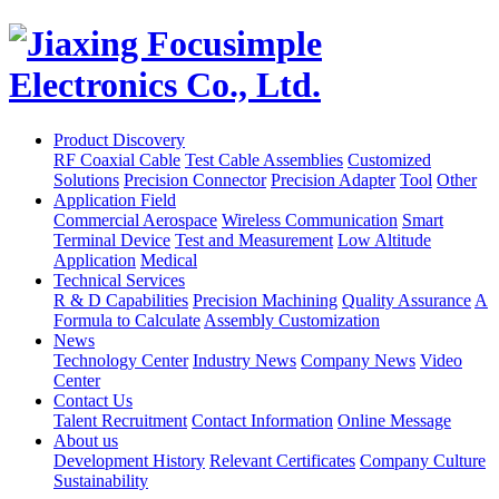
Product Discovery
RF Coaxial Cable
Test Cable Assemblies
Customized
Solutions
Precision Connector
Precision Adapter
Tool
Other
Application Field
Commercial Aerospace
Wireless Communication
Smart
Terminal Device
Test and Measurement
Low Altitude
Application
Medical
Technical Services
R & D Capabilities
Precision Machining
Quality Assurance
A
Formula to Calculate
Assembly Customization
News
Technology Center
Industry News
Company News
Video
Center
Contact Us
Talent Recruitment
Contact Information
Online Message
About us
Development History
Relevant Certificates
Company Culture
Sustainability