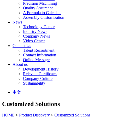
Precision Machining
Quality Assurance
A Formula to Calculate
Assembly Customization
News
Technology Center
Industry News
Company News
Video Center
Contact Us
Talent Recruitment
Contact Information
Online Message
About us
Development History
Relevant Certificates
Company Culture
Sustainability
中文
Customized Solutions
HOME
>
Product Discovery
>
Customized Solutions