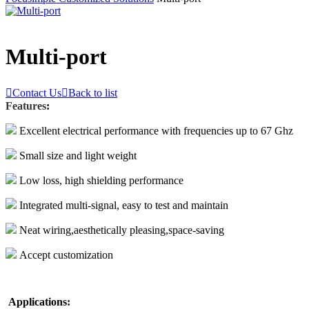
Multi-port

Contact Us

Back to list
Features
:
Excellent electrical performance with frequencies up to 67 Ghz
Small size and light weight
Low loss, high shielding performance
Integrated multi-signal, easy to test and maintain
Neat wiring,aesthetically pleasing,space-saving
Accept customization
Applications: