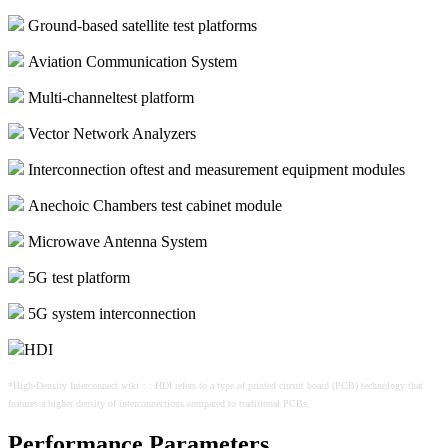
Ground-based satellite test platforms
Aviation Communication System
Multi-channeltest platform
Vector Network Analyzers
Interconnection oftest and measurement equipment modules
Anechoic Chambers test cabinet module
Microwave Antenna System
5G test platform
5G system interconnection
HDI
*High-Density Interconnect wiki：: HDI refers to a type of printed circuit board (PCB) technology that
features a higher density of interconnections compared to
traditional PCBs.
Performance Parameters