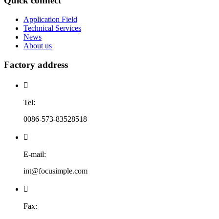
Quick connect
Application Field
Technical Services
News
About us
Factory address

Tel:
0086-573-83528518

E-mail:
int@focusimple.com

Fax: