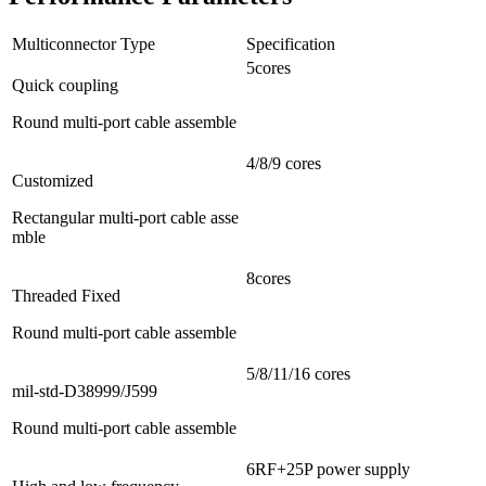
Multiconnector Type
Specification
5cores
Quick coupling
Round multi-port cable assemble
4/8/9 cores
Customized
Rectangular multi-port cable asse
mble
8cores
Threaded Fixed
Round multi-port cable assemble
5/8/11/16 cores
mil-std-D38999/J599
Round multi-port cable assemble
6RF+25P power supply