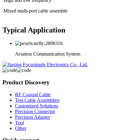
High and low frequency
Mixed multi-port cable assemble
Typical Application
Aviation Communication System
Product Discovery
RF Coaxial Cable
Test Cable Assemblies
Customized Solutions
Precision Connector
Precision Adapter
Tool
Other