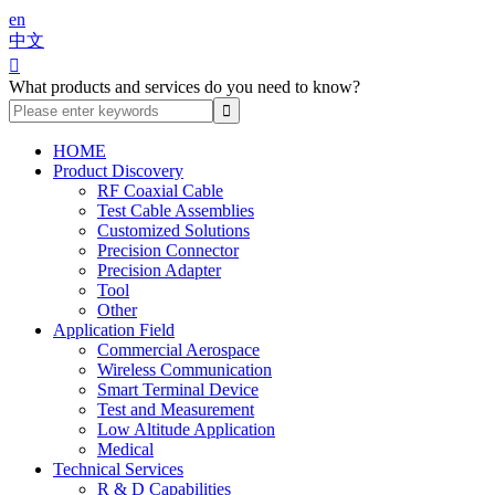
en
中文

What products and services do you need to know?
HOME
Product Discovery
RF Coaxial Cable
Test Cable Assemblies
Customized Solutions
Precision Connector
Precision Adapter
Tool
Other
Application Field
Commercial Aerospace
Wireless Communication
Smart Terminal Device
Test and Measurement
Low Altitude Application
Medical
Technical Services
R & D Capabilities